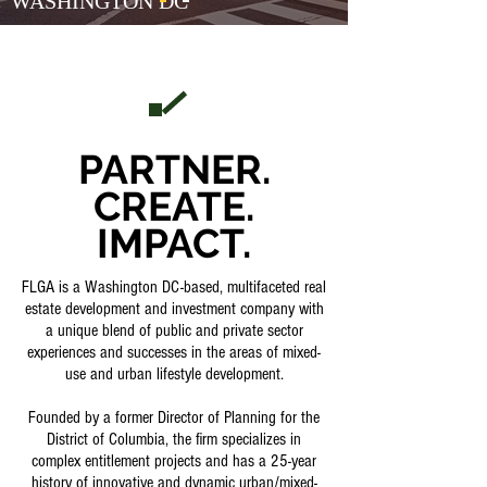
WASHINGTON DC
PARTNER.
CREATE.
IMPACT.
FLGA is a Washington DC-based, multifaceted real
estate development and investment company with
a unique blend of public and private sector
experiences and successes in the areas of mixed-
use and urban lifestyle development.
Founded by a former Director of Planning for the
District of Columbia, the firm specializes in
complex entitlement projects and has a 25-year
history of innovative and dynamic urban/mixed-