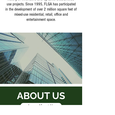
use projects. Since 1995, FLGA has participated
in the development of over 2 million square feet of
mixed-use residential, retail, office and
entertainment space.
ABOUT US
Learn About Us