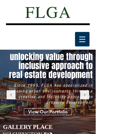
unlocking value through
inclusive approach to
real estate development
Since 1995, FLGA has specialized in
shaping urban environments through a
creative and inclusive approach to
property development
View Our Portfolio
GALLERY PLACE