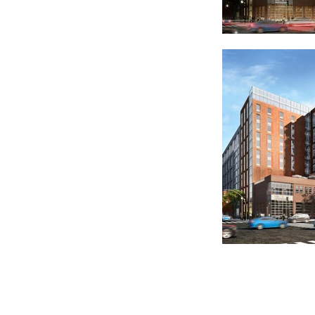
Copyright © 2019 FLGA, LLC. All Rights Reserved