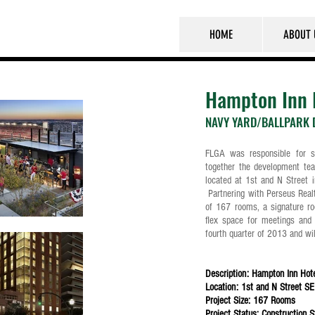
HOME
ABOUT 
Hampton Inn 
NAVY YARD/BALLPARK D
FLGA was responsible for so
together the development te
located at 1st and N Street i
Partnering with Perseus Realty
of 167 rooms, a signature ro
flex space for meetings and 
fourth quarter of 2013 and w
Description: Hampton Inn Hot
Location: 1st and N Street SE 
Project Size: 167 Rooms
Project Status: Construction 