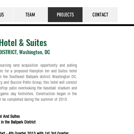
US
TEAM
PROJECTS
CONTACT
Hotel & Suites
ISTRICT, Washington, DC
urcing land acquisition opportunity and pulling
am for a proposed Hampton Inn and Suites hotel
n the Southeast Ballpark district Washington DC.
 and Buccini Pollin Group, this hotel will consist
oftop patio overlooking the baseball stadium and
game day festivities. Construction began in the
ill be completed during the summer of 2015
el And Suites
in the Ballpark District
Start - 4th Quarter 2013 with 1st 3rd Quarter