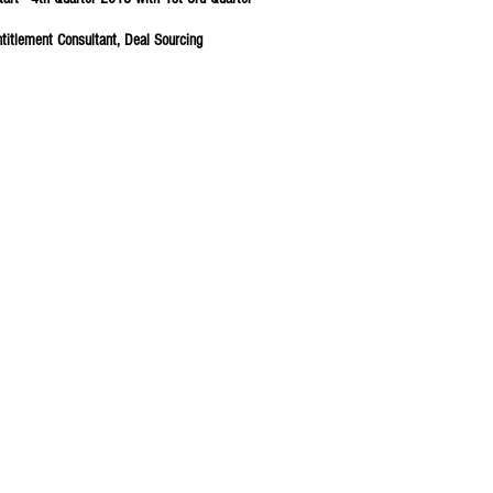
ntitlement Consultant, Deal Sourcing