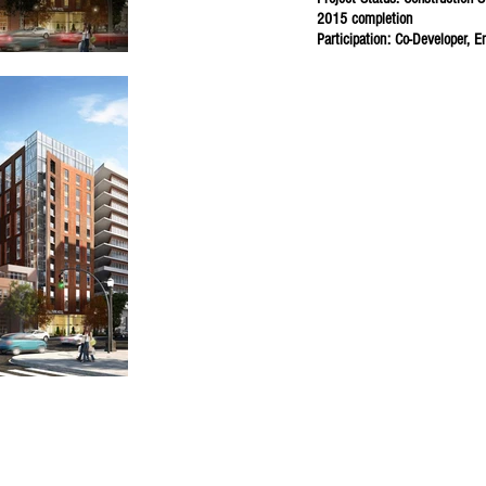
2015 completion
Participation: Co-Developer, E